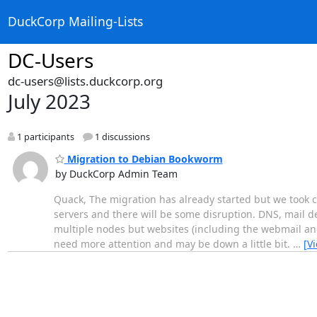
DuckCorp Mailing-Lists
DC-Users
dc-users@lists.duckcorp.org
July 2023
1 participants
1 discussions
Migration to Debian Bookworm
by DuckCorp Admin Team
Quack, The migration has already started but we took ca
servers and there will be some disruption. DNS, mail d
multiple nodes but websites (including the webmail and
need more attention and may be down a little bit.
…
[V