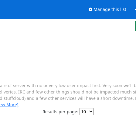
Manage this list
re of server with no or very low user impact first. Very soon we'll
eliveries, IRC and few other things should not be impacted much si
 stuffcloud) and a few other services will have a short downtime. 
iew More]
Results per page: