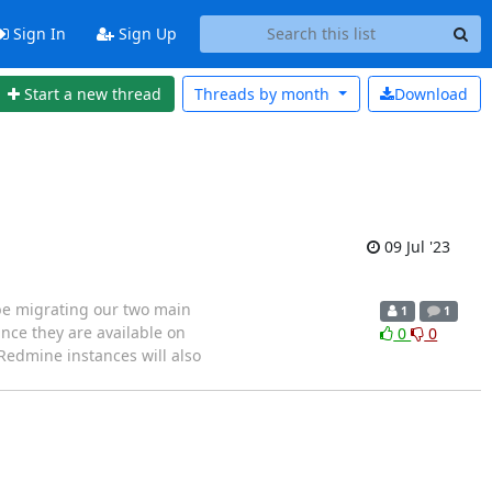
Sign In
Sign Up
Start a new thread
Threads by
month
Download
09 Jul '23
 be migrating our two main
1
1
nce they are available on
0
0
Redmine instances will also