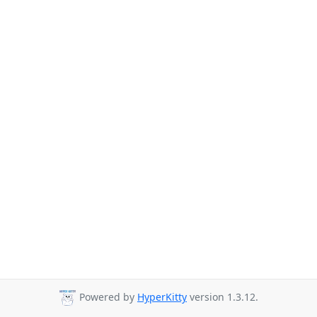
Powered by
HyperKitty
version 1.3.12.