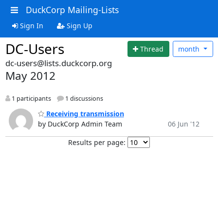
DuckCorp Mailing-Lists
Sign In
Sign Up
DC-Users
Thread
month
dc-users@lists.duckcorp.org
May 2012
1 participants
1 discussions
Receiving transmission
by DuckCorp Admin Team
06 Jun '12
Results per page: