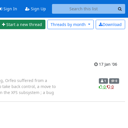
Sign In
Sign Up
Start a new thread
Threads by
month
Download
17 Jan '06
ng, Orfeo suffered from a
1
0
 take back control, a move to
0
0
in the XFS subsystem ; a bug