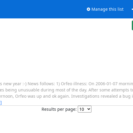
Manage this list
his new year :-) News follows: 1) Orfeo illness: On 2006-01-07 morni
es being unusuable during most of the day. After some attempts to
ernoon, Orfeo was up and ok again. Investigations revealed a bug 
]
Results per page: