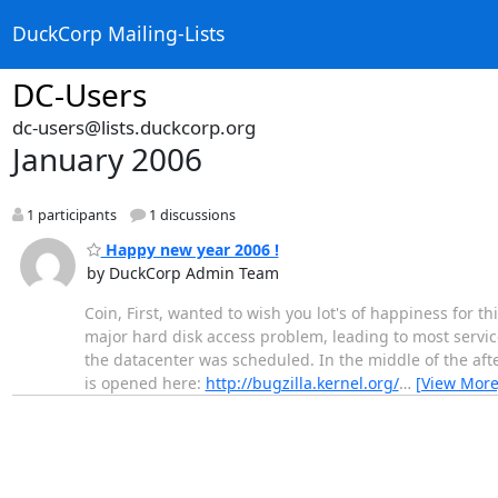
DuckCorp Mailing-Lists
DC-Users
dc-users@lists.duckcorp.org
January 2006
1 participants
1 discussions
Happy new year 2006 !
by DuckCorp Admin Team
Coin, First, wanted to wish you lot's of happiness for t
major hard disk access problem, leading to most servic
the datacenter was scheduled. In the middle of the aft
is opened here:
http://bugzilla.kernel.org/
…
[View More