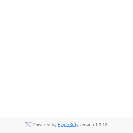
Powered by
HyperKitty
version 1.3.12.