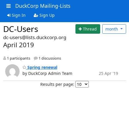
DuckCorp Mailing-Lists
Sign In
Sign Up
DC-Users
Thread
month
dc-users@lists.duckcorp.org
April 2019
1 participants
1 discussions
Spring renewal
by DuckCorp Admin Team
25 Apr '19
Results per page: