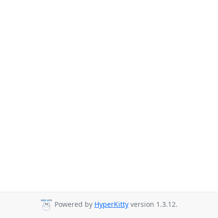
Powered by
HyperKitty
version 1.3.12.