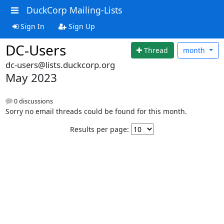
DuckCorp Mailing-Lists
Sign In
Sign Up
DC-Users
Thread
month
dc-users@lists.duckcorp.org
May 2023
0 discussions
Sorry no email threads could be found for this month.
Results per page: