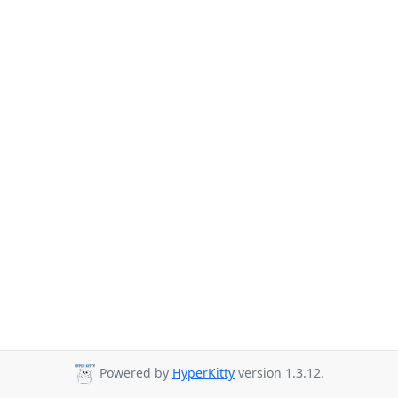
Powered by
HyperKitty
version 1.3.12.