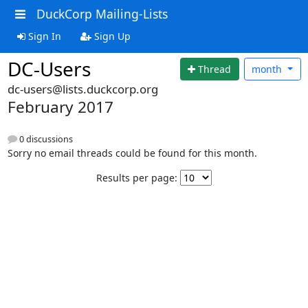
DuckCorp Mailing-Lists
Sign In
Sign Up
DC-Users
Thread
month
dc-users@lists.duckcorp.org
February 2017
0 discussions
Sorry no email threads could be found for this month.
Results per page: