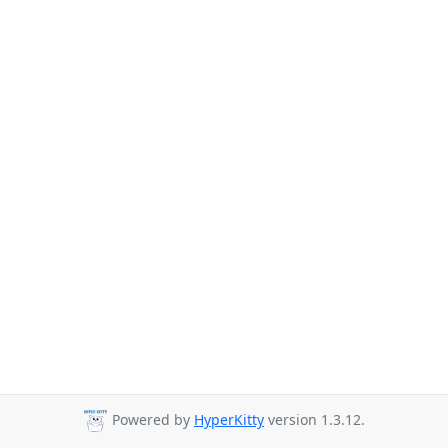
Powered by
HyperKitty
version 1.3.12.