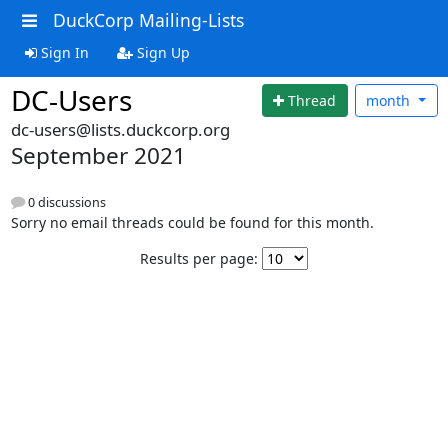
DuckCorp Mailing-Lists
Sign In
Sign Up
DC-Users
Thread
month
dc-users@lists.duckcorp.org
September 2021
0 discussions
Sorry no email threads could be found for this month.
Results per page: