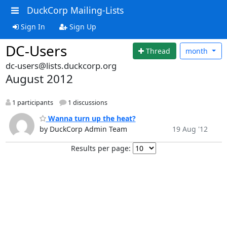
DuckCorp Mailing-Lists
Sign In
Sign Up
DC-Users
Thread
month
dc-users@lists.duckcorp.org
August 2012
1 participants
1 discussions
Wanna turn up the heat?
by DuckCorp Admin Team
19 Aug '12
Results per page: