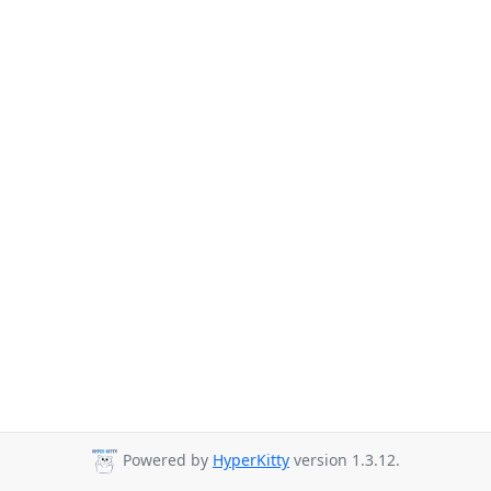
Powered by
HyperKitty
version 1.3.12.