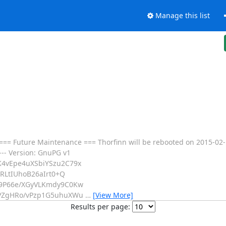
Manage this list
== Future Maintenance === Thorfinn will be rebooted on 2015-02-1
--- Version: GnuPG v1
4vEpe4uXSbiYSzu2C79x
RLtIUhoB26aIrt0+Q
9P66e/XGyVLKmdy9C0Kw
PZgHRo/vPzp1G5uhuXWu
…
[View More]
Results per page: