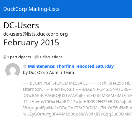
DuckCorp Mailing-Lists
DC-Users
dc-users@lists.duckcorp.org
February 2015
1 participants
1 discussions
Maintenance: Thorfinn rebooted Saturday
by DuckCorp Admin Team
-----BEGIN PGP SIGNED MESSAGE----- Hash: SHA256 Hi, =
afternoon. - -- Pierre-Louis -----BEGIN PGP SIGNATURE--
iQGcBAEBCAAGBQJU3TvZAAoJEFmb43K6MKeMZiML/imK
dTLzHp+byT0DxcHapBDl17wJuJHRKl92FH75+BlQX4oJeeL
S8zgugu4FpxNa1oDDoOnKT6rD0/7LMzj7NtOfE6hFMBu
reUZyGQrXuYg0P4NMtzJBqu68/W0d+jIYeGqq3uC0QMc