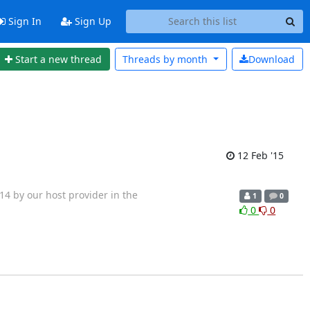
Sign In
Sign Up
Start a new thread
Threads by
month
Download
12 Feb '15
4 by our host provider in the
1
0
0
0