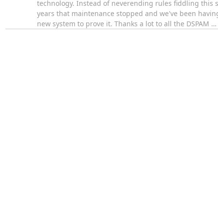
technology. Instead of neverending rules fiddling this
years that maintenance stopped and we've been having 
new system to prove it. Thanks a lot to all the DSPAM