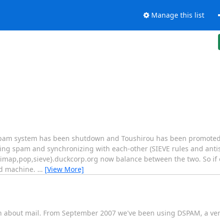
Manage this list
spam system has been shutdown and Toushirou has been promoted
ring spam and synchronizing with each-other (SIEVE rules and ant
l,imap,pop,sieve}.duckcorp.org now balance between the two. So i
nd machine.
…
[View More]
on about mail. From September 2007 we've been using DSPAM, a ver