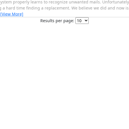
 system properly learns to recognize unwanted mails. Unfortunately
a hard time finding a replacement. We believe we did and now is 
…
[View More]
Results per page: