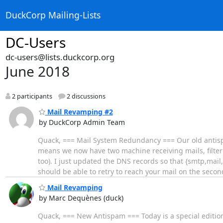
DuckCorp Mailing-Lists
DC-Users
dc-users@lists.duckcorp.org
June 2018
2 participants
2 discussions
Mail Revamping #2
by DuckCorp Admin Team
Quack, === Mail System Redundancy === Our old anti
means we now have two machine receiving mails, filte
too). I just updated the DNS records so that {smtp,mai
should be able to retry to reach your mail on the seco
Mail Revamping
by Marc Dequènes (duck)
Quack, === New Antispam === Today is a special editi