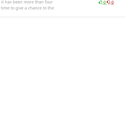
 it has been more than four
0
0
time to give a chance to the