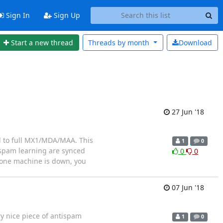
Sign In
Sign Up
Start a new thread
Threads by
month
Download
27 Jun '18
 to full MX1/MDA/MAA. This
1
0
ispam learning are synced
0
0
f one machine is down, you
07 Jun '18
y nice piece of antispam
1
0