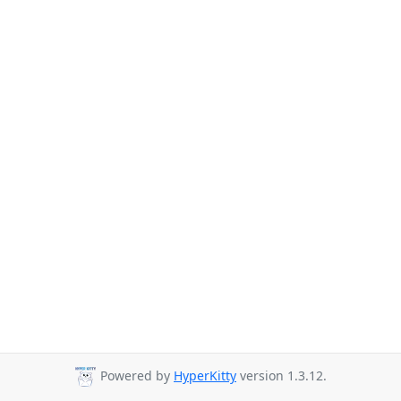
Powered by
HyperKitty
version 1.3.12.