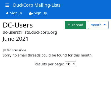
DuckCorp Mailing-Lists
Sign In
Sign Up
DC-Users
Thread
month
dc-users@lists.duckcorp.org
June 2021
0 discussions
Sorry no email threads could be found for this month.
Results per page: