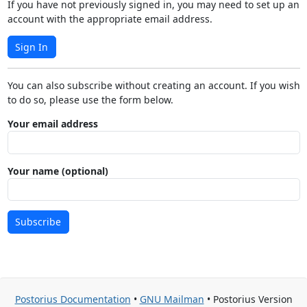
If you have not previously signed in, you may need to set up an
account with the appropriate email address.
Sign In
You can also subscribe without creating an account. If you wish
to do so, please use the form below.
Your email address
Your name (optional)
Subscribe
Postorius Documentation
•
GNU Mailman
• Postorius Version