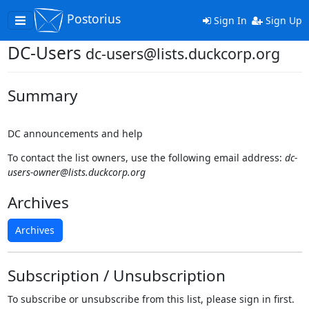
Postorius
Toggle
Sign In
Sign Up
navigation
DC-Users
dc-users@lists.duckcorp.org
Summary
DC announcements and help
To contact the list owners, use the following email address:
dc-
users-owner@lists.duckcorp.org
Archives
Archives
Subscription / Unsubscription
To subscribe or unsubscribe from this list, please sign in first.