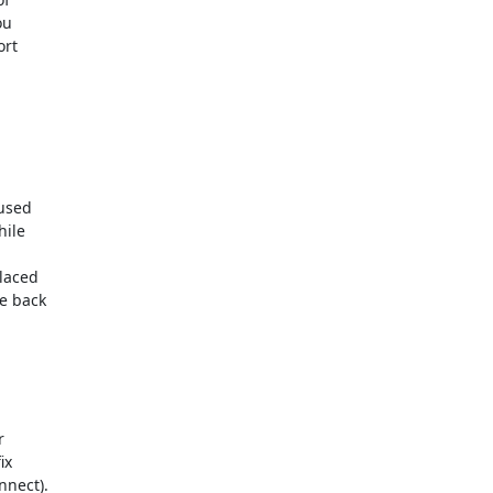
  

t  

sed  

le  

 

aced  

 back  

 

  

ect).  
