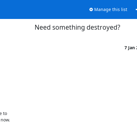
Manage this list
Need something destroyed?
7 Jan
to  

now.
