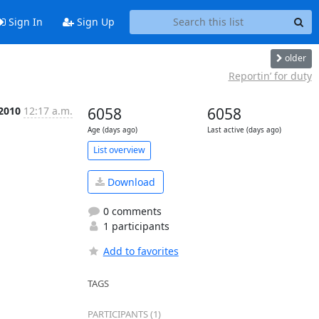
Sign In
Sign Up
older
Reportin’ for duty
 2010
12:17 a.m.
6058
6058
Age (days ago)
Last active (days ago)
List overview
Download
0 comments
1 participants
Add to favorites
TAGS
PARTICIPANTS (1)