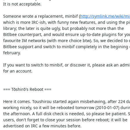
It is not acceptable.

Someone wrote a replacement, minbif (
http://symlink.me/wiki/mi
which is more IRC-ish, with funny new features, and using the pid
library; the later is quite ugly, but probably not more than the  

Bitlbee counterpart, and would ensure up-to-date plugins for your
favourite IM networks (with more choice btw). So, we decided to d
Bitlbee support and switch to minbif completely in the begining of
february.

If you want to switch to minbif, or discover it, please ask an admin
for an account.

=== Tōshirō's Reboot ===

Here it comes. Toushirou started again misbehaving, after 224 day
working nicely, so it will be rebooted tomorrow (2010-01-07) durin
the afternoon. A full disk check is needed, so please be patient. S
users, don't forget to close your session before reboot; it will be  

advertised on IRC a few minutes before.
