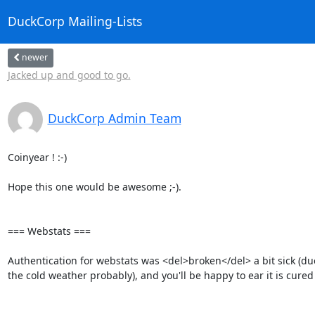
DuckCorp Mailing-Lists
newer
Jacked up and good to go.
DuckCorp Admin Team
Coinyear ! :-)

Hope this one would be awesome ;-).

=== Webstats ===

Authentication for webstats was <del>broken</del> a bit sick (due 
the cold weather probably), and you'll be happy to ear it is cured 