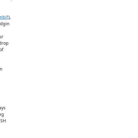
nbif
),  

gin  

  

rop  

  

  

s  

g  

SH  
