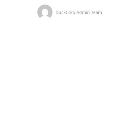
DuckCorp Admin Team