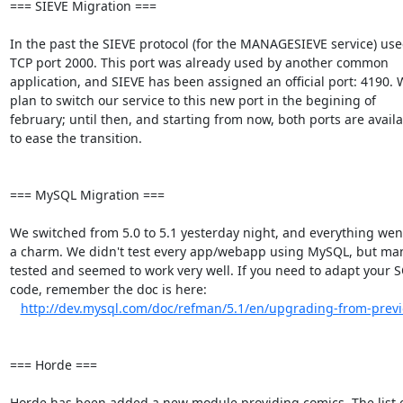
=== SIEVE Migration ===

In the past the SIEVE protocol (for the MANAGESIEVE service) used
TCP port 2000. This port was already used by another common  

application, and SIEVE has been assigned an official port: 4190. W
plan to switch our service to this new port in the begining of  

february; until then, and starting from now, both ports are availab
to ease the transition.

=== MySQL Migration ===

We switched from 5.0 to 5.1 yesterday night, and everything went l
a charm. We didn't test every app/webapp using MySQL, but man
tested and seemed to work very well. If you need to adapt your SQ
code, remember the doc is here:

http://dev.mysql.com/doc/refman/5.1/en/upgrading-from-previ
=== Horde ===

Horde has been added a new module providing comics. The list of