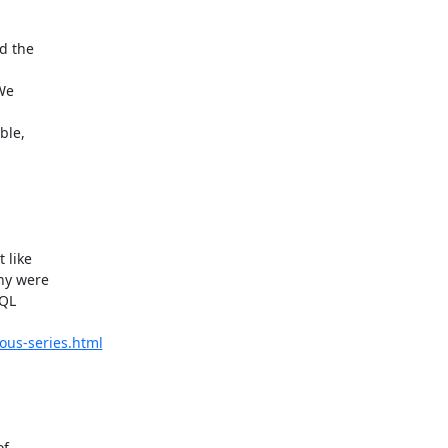
 the  

e  

le,  

ike  

y were  

L  

ous-series.html
  
