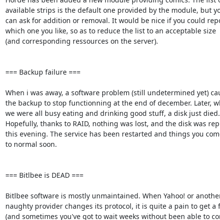
available strips is the default one provided by the module, but you
can ask for addition or removal. It would be nice if you could repor
which one you like, so as to reduce the list to an acceptable size  

(and corresponding ressources on the server).

=== Backup failure ===

When i was away, a software problem (still undetermined yet) cau
the backup to stop functionning at the end of december. Later, whi
we were all busy eating and drinking good stuff, a disk just died. 
Hopefully, thanks to RAID, nothing was lost, and the disk was repl
this evening. The service has been restarted and things you come
to normal soon.

=== Bitlbee is DEAD ===

Bitlbee software is mostly unmaintained. When Yahoo! or another 
naughty provider changes its protocol, it is quite a pain to get a fix
(and sometimes you've got to wait weeks without been able to conn