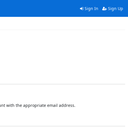
Sign In
Sign Up
ount with the appropriate email address.