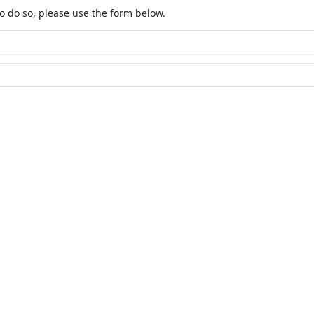
o do so, please use the form below.