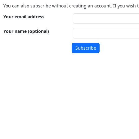
You can also subscribe without creating an account. If you wish t
Your email address
Your name (optional)
Subscribe