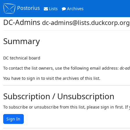
Postorius
Lists
Archives
DC-Admins
dc-admins@lists.duckcorp.org
Summary
DC technical board
To contact the list owners, use the following email address:
dc-ad
You have to sign in to visit the archives of this list.
Subscription / Unsubscription
To subscribe or unsubscribe from this list, please sign in first.
Sign In