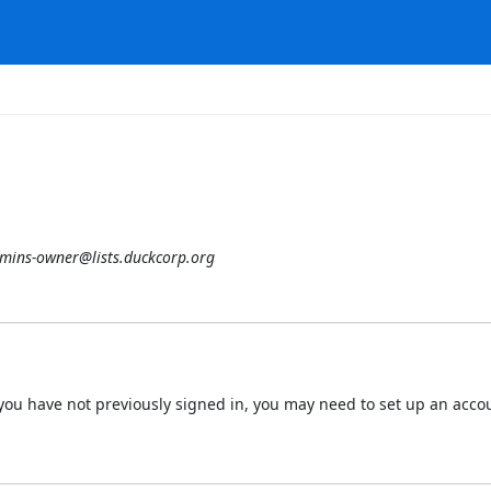
mins-owner@lists.duckcorp.org
 If you have not previously signed in, you may need to set up an acc