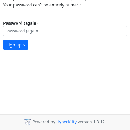
Your password can’t be entirely numeric.
Password (again)
Sign Up »
Powered by
HyperKitty
version 1.3.12.