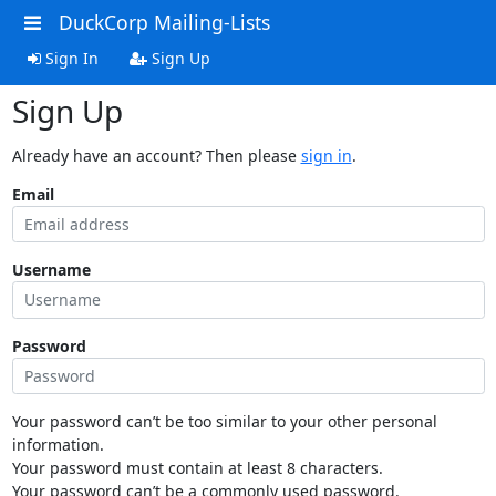
DuckCorp Mailing-Lists
Sign In
Sign Up
Sign Up
Already have an account? Then please
sign in
.
Email
Username
Password
Your password can’t be too similar to your other personal
information.
Your password must contain at least 8 characters.
Your password can’t be a commonly used password.